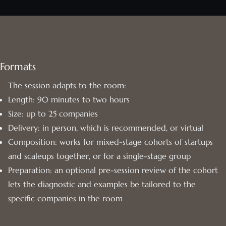
Formats
The session adapts to the room:
Length: 90 minutes to two hours
Size: up to 25 companies
Delivery: in person, which is recommended, or virtual
Composition: works for mixed-stage cohorts of startups
and scaleups together, or for a single-stage group
Preparation: an optional pre-session review of the cohort
lets the diagnostic and examples be tailored to the
specific companies in the room