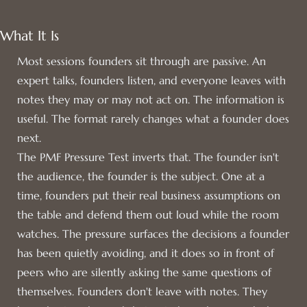
What It Is
Most sessions founders sit through are passive. An
expert talks, founders listen, and everyone leaves with
notes they may or may not act on. The information is
useful. The format rarely changes what a founder does
next.
The PMF Pressure Test inverts that. The founder isn't
the audience, the founder is the subject. One at a
time, founders put their real business assumptions on
the table and defend them out loud while the room
watches. The pressure surfaces the decisions a founder
has been quietly avoiding, and it does so in front of
peers who are silently asking the same questions of
themselves. Founders don't leave with notes. They