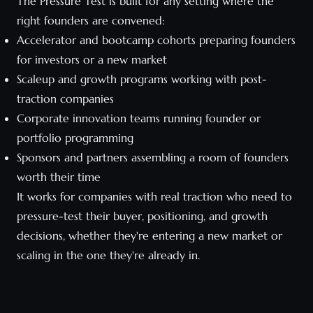
The Pressure Test is built for any setting where the
right founders are convened:
Accelerator and bootcamp cohorts preparing founders
for investors or a new market
Scaleup and growth programs working with post-
traction companies
Corporate innovation teams running founder or
portfolio programming
Sponsors and partners assembling a room of founders
worth their time
It works for companies with real traction who need to
pressure-test their buyer, positioning, and growth
decisions, whether they're entering a new market or
scaling in the one they're already in.