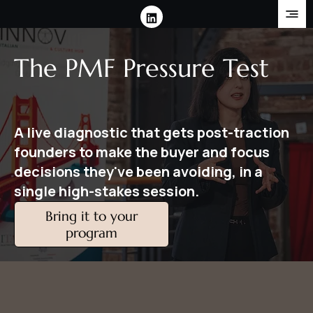
The PMF Pressure Test
A live diagnostic that gets post-traction
founders to make the buyer and focus
decisions they've been avoiding, in a
single high-stakes session.
Bring it to your
program