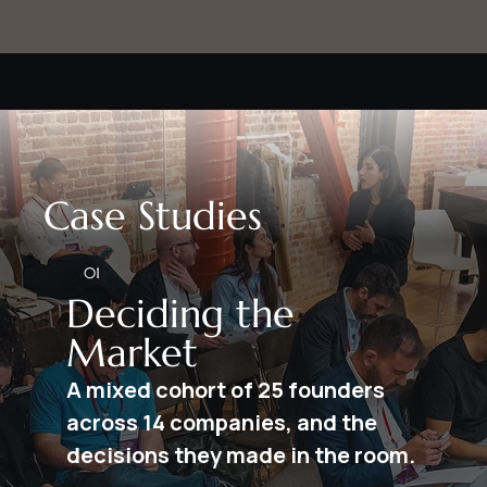
Case Studies
01
Deciding the
Market
A mixed cohort of 25 founders
across 14 companies, and the
decisions they made in the room.