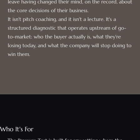
leave having changed their mind, on the record, about
the core decisions of their business.
It isn't pitch coaching, and it isn't a lecture. It's a
structured diagnostic that operates upstream of go-
to-market: who the buyer actually is, what they're
losing today, and what the company will stop doing to
win them.
Who It's For