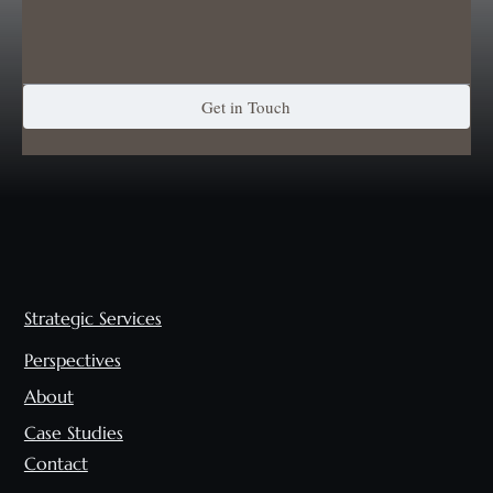
Get in Touch
Strategic Services
Perspectives
About
Case Studies
Contact