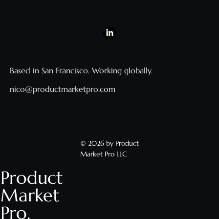
Based in San Francisco. Working globally.
nico@productmarketpro.com
© 2026 by Product
Market Pro LLC
Product
Market
Pro.