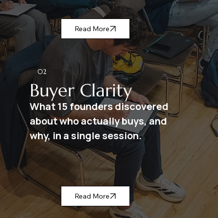
Read More
02
Buyer Clarity
What 15 founders discovered
about who actually buys, and
why, in a single session.
Read More