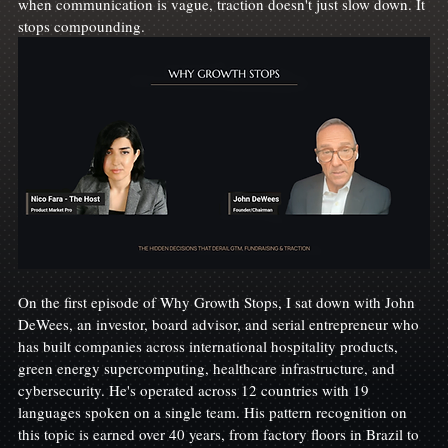
when communication is vague, traction doesn't just slow down. It 
stops compounding.
On the first episode of Why Growth Stops, I sat down with John 
DeWees, an investor, board advisor, and serial entrepreneur who 
has built companies across international hospitality products, 
green energy supercomputing, healthcare infrastructure, and 
cybersecurity. He's operated across 12 countries with 19 
languages spoken on a single team. His pattern recognition on 
this topic is earned over 40 years, from factory floors in Brazil to 