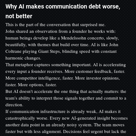
Why AI makes communication debt worse, 
not better
This is the part of the conversation that surprised me.
John shared an observation from a founder he works with: 
human beings develop like a Mendelssohn concerto, slowly, 
beautifully, with themes that build over time. AI is like John 
Coltrane playing Giant Steps, blinding speed with constant 
harmonic changes.
That metaphor captures something important. AI is accelerating 
every input a founder receives. More customer feedback, faster. 
More competitor intelligence, faster. More investor opinions, 
faster. More options, faster.
But AI doesn't accelerate the one thing that actually matters: the 
team's ability to interpret those signals together and commit to a 
direction.
If communication infrastructure is already weak, AI makes it 
catastrophically worse. Every new AI-generated insight becomes 
another data point in an already noisy system. The team moves 
faster but with less alignment. Decisions feel urgent but lack the 