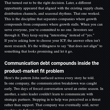
That turned out to be the right decision. Later, a different 
opportunity appeared that aligned with the existing supply chain, 
distribution channels, and seasonal rhythms. That one worked.
This is the discipline that separates companies where growth 
compounds from companies where growth stalls. When you can 
serve everyone, you've committed to no one. Investors see 
through it. They keep saying "interesting" instead of "yes."
If you're asking how to choose your ICP, the answer often isn't 
more research. It's the willingness to say "that does not align" to 
something that looks promising and let it go.
Communication debt compounds inside the 
product-market fit problem
Here's the pattern John surfaced across every story he told.
In one company, the communication breakdown was caught 
early. Two days of forced conversation saved an entire season. In 
another, a sales leader couldn't learn to communicate with 
strategic partners. Stepping in to help was perceived as a threat 
rather than support. That company was eventually sold, never 
reaching its full potential.