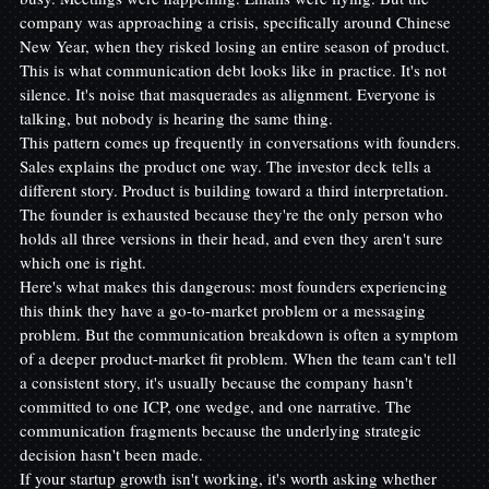
company was approaching a crisis, specifically around Chinese 
New Year, when they risked losing an entire season of product.
This is what communication debt looks like in practice. It's not 
silence. It's noise that masquerades as alignment. Everyone is 
talking, but nobody is hearing the same thing.
This pattern comes up frequently in conversations with founders. 
Sales explains the product one way. The investor deck tells a 
different story. Product is building toward a third interpretation. 
The founder is exhausted because they're the only person who 
holds all three versions in their head, and even they aren't sure 
which one is right.
Here's what makes this dangerous: most founders experiencing 
this think they have a go-to-market problem or a messaging 
problem. But the communication breakdown is often a symptom 
of a deeper product-market fit problem. When the team can't tell 
a consistent story, it's usually because the company hasn't 
committed to one ICP, one wedge, and one narrative. The 
communication fragments because the underlying strategic 
decision hasn't been made.
If your startup growth isn't working, it's worth asking whether 