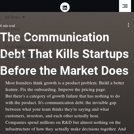
All Posts
8 min read
All Posts
The Communication
Why Growth Stops
Go-to-Market Strategy
Debt That Kills Startups
Product-Market Fit
Before the Market Does
Most founders think growth is a product problem. Build a better 
feature. Fix the onboarding. Improve the pricing page.
But there's a category of growth failure that has nothing to do 
with the product. It's communication debt: the invisible gap 
between what your team thinks they're saying and what 
customers, investors, and each other actually hear.
Companies spend millions on R&D but almost nothing on the 
infrastructure of how they actually make decisions together. And 