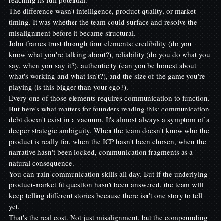
The difference wasn't intelligence, product quality, or market 
timing. It was whether the team could surface and resolve the 
misalignment before it became structural.
John frames trust through four elements: credibility (do you 
know what you're talking about?), reliability (do you do what you 
say, when you say it?), authenticity (can you be honest about 
what's working and what isn't?), and the size of the game you're 
playing (is this bigger than your ego?).
Every one of those elements requires communication to function. 
But here's what matters for founders reading this: communication 
debt doesn't exist in a vacuum. It's almost always a symptom of a 
deeper strategic ambiguity. When the team doesn't know who the 
product is really for, when the ICP hasn't been chosen, when the 
narrative hasn't been locked, communication fragments as a 
natural consequence.
You can train communication skills all day. But if the underlying 
product-market fit question hasn't been answered, the team will 
keep telling different stories because there isn't one story to tell 
yet.
That's the real cost. Not just misalignment, but the compounding 