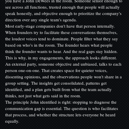
you have a John DeWees in the room. Someone senior enough to 
see across all functions, trusted enough that people will actually 
speak honestly, and objective enough to prioritize the company's 
direction over any single team's agenda.
Most early-stage companies don't have that person internally. 
When founders try to facilitate these conversations themselves, 
the loudest voices tend to dominate. People filter what they say 
based on who's in the room. The founder hears what people 
think the founder wants to hear. And the real gaps stay hidden.
This is why, in my engagements, the approach looks different. 
An external party, someone objective and unbiased, talks to each 
person one-on-one. That creates space for quieter voices, 
dissenting opinions, and the observations people won't share in a 
group setting. The insights get consolidated, patterns get 
identified, and a plan gets built from what the team actually 
thinks, not just what gets said in the room.
The principle John identified is right: stopping to diagnose the 
communication gap is essential. The question is who facilitates 
that process, and whether the structure lets everyone be heard 
equally.