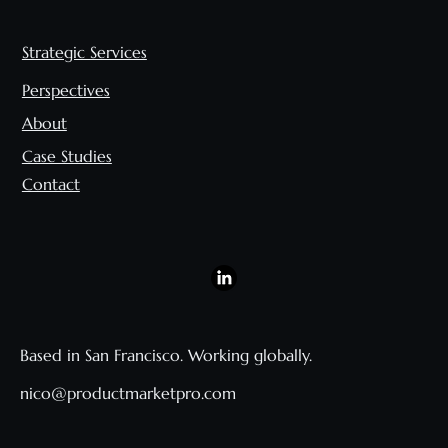
Strategic Services
Perspectives
About
Case Studies
Contact
Based in San Francisco. Working globally.
nico@productmarketpro.com