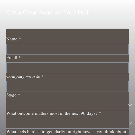
Get a Clear Read on Your PMF
Name
*
Email
*
Company website
*
Stage
*
What outcome matters most in the next 90 days?
*
What feels hardest to get clarity on right now as you think about