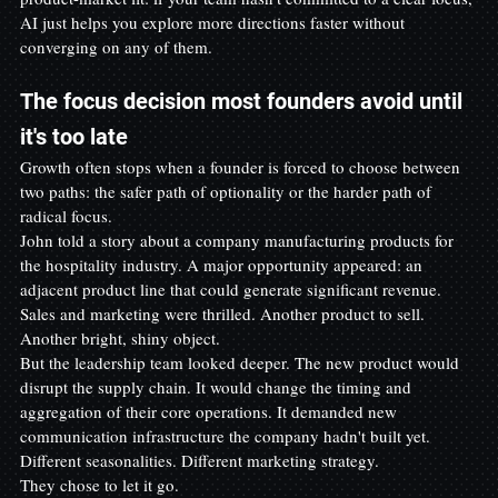
AI just helps you explore more directions faster without 
converging on any of them.
The focus decision most founders avoid until 
it's too late
Growth often stops when a founder is forced to choose between 
two paths: the safer path of optionality or the harder path of 
radical focus.
John told a story about a company manufacturing products for 
the hospitality industry. A major opportunity appeared: an 
adjacent product line that could generate significant revenue. 
Sales and marketing were thrilled. Another product to sell. 
Another bright, shiny object.
But the leadership team looked deeper. The new product would 
disrupt the supply chain. It would change the timing and 
aggregation of their core operations. It demanded new 
communication infrastructure the company hadn't built yet. 
Different seasonalities. Different marketing strategy.
They chose to let it go.