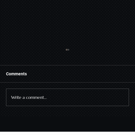
Comments
Write a comment...
Why the Deal Stalls After the Yes