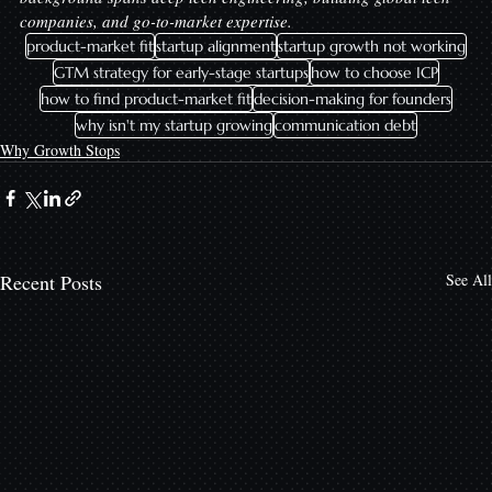
companies, and go-to-market expertise.
product-market fit
startup alignment
startup growth not working
GTM strategy for early-stage startups
how to choose ICP
how to find product-market fit
decision-making for founders
why isn't my startup growing
communication debt
Why Growth Stops
Recent Posts
See All