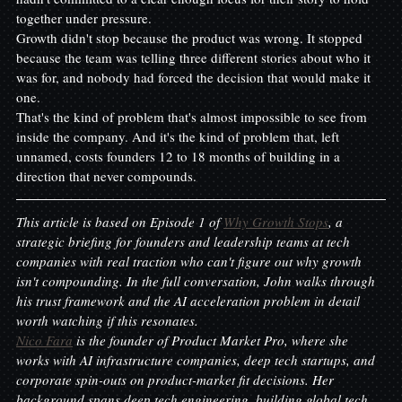
together under pressure.
Growth didn't stop because the product was wrong. It stopped 
because the team was telling three different stories about who it 
was for, and nobody had forced the decision that would make it 
one.
That's the kind of problem that's almost impossible to see from 
inside the company. And it's the kind of problem that, left 
unnamed, costs founders 12 to 18 months of building in a 
direction that never compounds.
This article is based on Episode 1 of 
Why Growth Stops
, a 
strategic briefing for founders and leadership teams at tech 
companies with real traction who can't figure out why growth 
isn't compounding. In the full conversation, John walks through 
his trust framework and the AI acceleration problem in detail 
worth watching if this resonates.
Nico Fara
 is the founder of Product Market Pro, where she 
works with AI infrastructure companies, deep tech startups, and 
corporate spin-outs on product-market fit decisions. Her 
background spans deep tech engineering, building global tech 