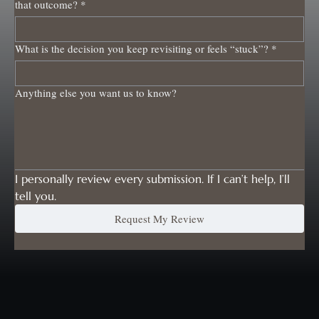
that outcome?
*
What is the decision you keep revisiting or feels “stuck”?
*
Anything else you want us to know?
I personally review every submission. If I can’t help, I’ll 
tell you.
Request My Review