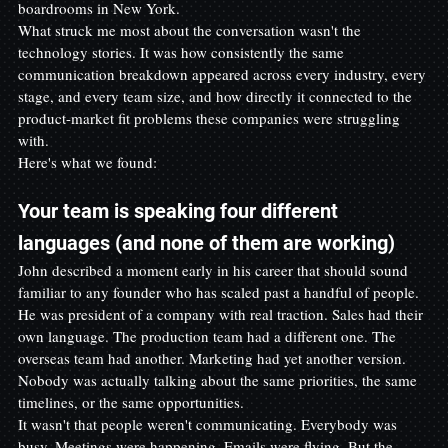
boardrooms in New York.
What struck me most about the conversation wasn't the 
technology stories. It was how consistently the same 
communication breakdown appeared across every industry, every 
stage, and every team size, and how directly it connected to the 
product-market fit problems these companies were struggling 
with.
Here's what we found:
Your team is speaking four different 
languages (and none of them are working)
John described a moment early in his career that should sound 
familiar to any founder who has scaled past a handful of people.
He was president of a company with real traction. Sales had their 
own language. The production team had a different one. The 
overseas team had another. Marketing had yet another version. 
Nobody was actually talking about the same priorities, the same 
timelines, or the same opportunities.
It wasn't that people weren't communicating. Everybody was 
busy. Meetings were happening. Emails were flying. But the 