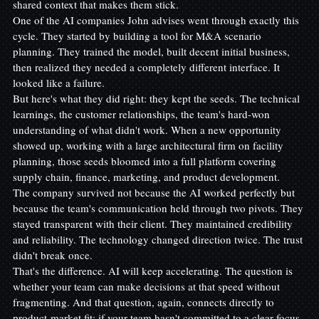
shared context that makes them stick.
One of the AI companies John advises went through exactly this 
cycle. They started by building a tool for M&A scenario 
planning. They trained the model, built decent initial business, 
then realized they needed a completely different interface. It 
looked like a failure.
But here's what they did right: they kept the seeds. The technical 
learnings, the customer relationships, the team's hard-won 
understanding of what didn't work. When a new opportunity 
showed up, working with a large architectural firm on facility 
planning, those seeds bloomed into a full platform covering 
supply chain, finance, marketing, and product development.
The company survived not because the AI worked perfectly but 
because the team's communication held through two pivots. They 
stayed transparent with their client. They maintained credibility 
and reliability. The technology changed direction twice. The trust 
didn't break once.
That's the difference. AI will keep accelerating. The question is 
whether your team can make decisions at that speed without 
fragmenting. And that question, again, connects directly to 
product-market fit: if your team hasn't committed to a clear focus, 