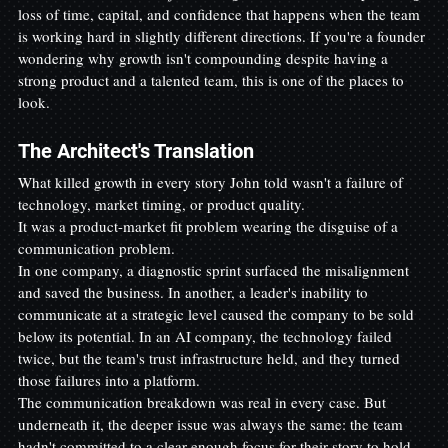
loss of time, capital, and confidence that happens when the team 
is working hard in slightly different directions. If you're a founder 
wondering why growth isn't compounding despite having a 
strong product and a talented team, this is one of the places to 
look.
The Architect's Translation
What killed growth in every story John told wasn't a failure of 
technology, market timing, or product quality.
It was a product-market fit problem wearing the disguise of a 
communication problem.
In one company, a diagnostic sprint surfaced the misalignment 
and saved the business. In another, a leader's inability to 
communicate at a strategic level caused the company to be sold 
below its potential. In an AI company, the technology failed 
twice, but the team's trust infrastructure held, and they turned 
those failures into a platform.
The communication breakdown was real in every case. But 
underneath it, the deeper issue was always the same: the team 
hadn't committed to a clear enough focus for their story to hold 