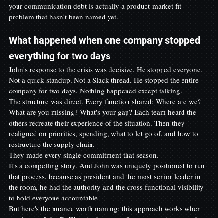
your communication debt is actually a product-market fit 
problem that hasn't been named yet.
What happened when one company stopped 
everything for two days
John's response to the crisis was decisive. He stopped everyone. 
Not a quick standup. Not a Slack thread. He stopped the entire 
company for two days. Nothing happened except talking.
The structure was direct. Every function shared: Where are we? 
What are you missing? What's your gap? Each team heard the 
others recreate their experience of the situation. Then they 
realigned on priorities, spending, what to let go of, and how to 
restructure the supply chain.
They made every single commitment that season.
It's a compelling story. And John was uniquely positioned to run 
that process, because as president and the most senior leader in 
the room, he had the authority and the cross-functional visibility 
to hold everyone accountable.
But here's the nuance worth naming: this approach works when 